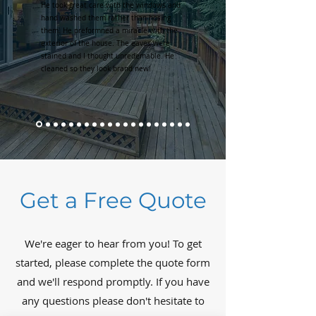
He took great care with the windows and
hand washed them rather than hosing
them. He preformned a miracle with the
exterior of the house. The eaves were
stained and I thought unredemable. He
cleaned so they look brand new!
Get a Free Quote
We're eager to hear from you! To get
started, please complete the quote form
and we'll respond promptly. If you have
any questions please don't hesitate to