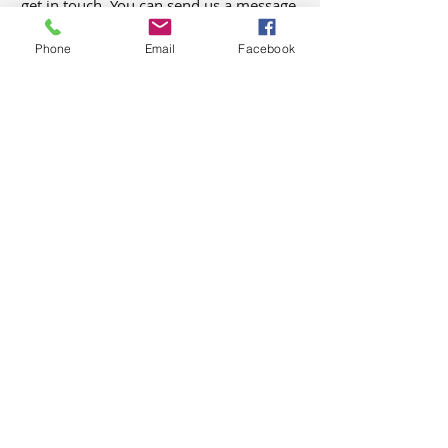
get in touch. You can send us a message,
or give us a call/text, and we would be
Phone
Email
Facebook
happy to chat anytime. We look forward
to hearing from you!
First Name
Last Name
Email
Phone