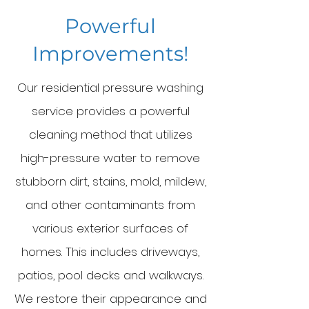
Powerful
Improvements!
Our re
sidential pressure washing
service provides a powerful
cleaning method that utilizes
high-pressure water to remove
stubborn dirt, stains, mold, mildew,
and other contaminants from
various exterior surfaces of
homes. This includes driveways,
patios, pool decks and walkways.
We restore their appearance and