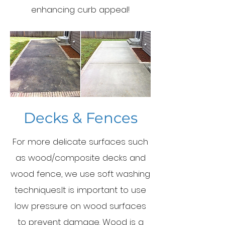
enhancing curb appeal!
Decks & Fences
For more delicate surfaces such
as wood/composite decks and
wood fence, we use soft washing
techniques.It is important to use
low pressure on wood surfaces
to prevent damage. Wood is a