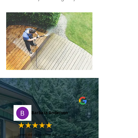
Barbara Anderson
James did an excellent job on my house.