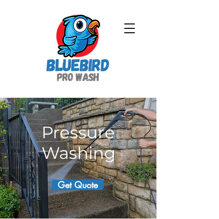
Pressure
Washing
Get Quote