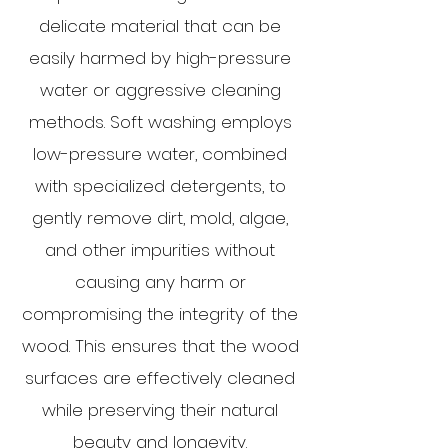
delicate material that can be
easily harmed by high-pressure
water or aggressive cleaning
methods. Soft washing employs
low-pressure water, combined
with specialized detergents, to
gently remove dirt, mold, algae,
and other impurities without
causing any harm or
compromising the integrity of the
wood. This ensures that the wood
surfaces are effectively cleaned
while preserving their natural
beauty and longevity.